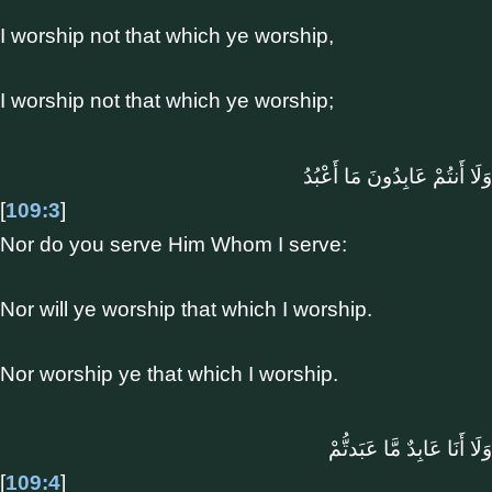
I worship not that which ye worship,
I worship not that which ye worship;
وَلَا أَنتُمْ عَابِدُونَ مَا أَعْبُدُ
[
109:3
]
Nor do you serve Him Whom I serve:
Nor will ye worship that which I worship.
Nor worship ye that which I worship.
وَلَا أَنَا عَابِدٌ مَّا عَبَدتُّمْ
[
109:4
]