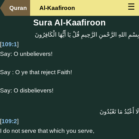
☰
Quran
Al-Kaafiroon
Sura Al-Kaafiroon
بِسْمِ اللهِ الرَّحْمنِ الرَّحِيمِ قُلْ يَا أَيُّهَا الْكَافِرُونَ
[
109:1
]
Say: O unbelievers!
Say : O ye that reject Faith!
Say: O disbelievers!
لَا أَعْبُدُ مَا تَعْبُدُونَ
[
109:2
]
I do not serve that which you serve,