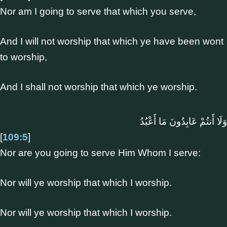
Nor am I going to serve that which you serve,
And I will not worship that which ye have been wont
to worship,
And I shall not worship that which ye worship.
وَلَا أَنتُمْ عَابِدُونَ مَا أَعْبُدُ
[
109:5
]
Nor are you going to serve Him Whom I serve:
Nor will ye worship that which I worship.
Nor will ye worship that which I worship.